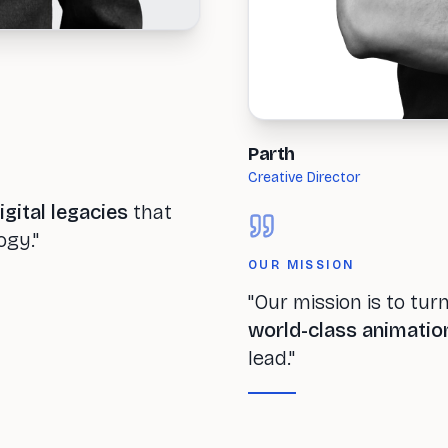
Parth
Creative Director
igital legacies
that
ogy."
OUR MISSION
"Our mission is to tur
world-class animatio
lead."