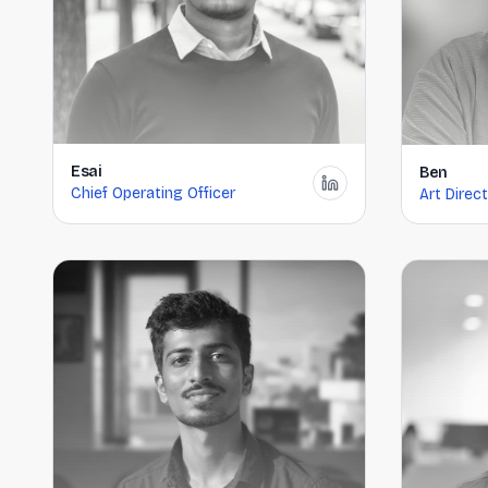
Esai
Ben
Chief Operating Officer
Art Direc