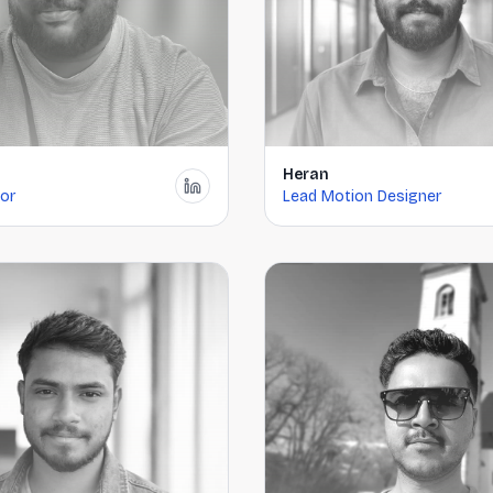
Heran
tor
Lead Motion Designer