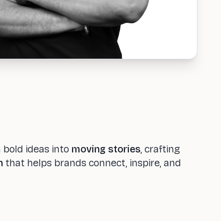
n bold ideas into
moving stories
, crafting
n
that helps brands connect, inspire, and