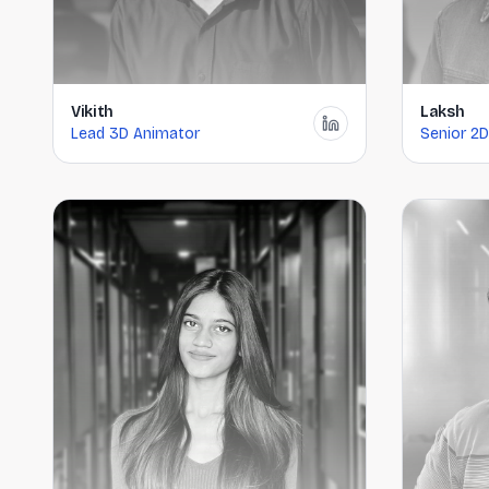
Vikith
Laksh
Lead 3D Animator
Senior 2D