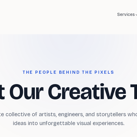
Services
THE PEOPLE BEHIND THE PIXELS
 Our Creative
e collective of artists, engineers, and storytellers w
ideas into unforgettable visual experiences.