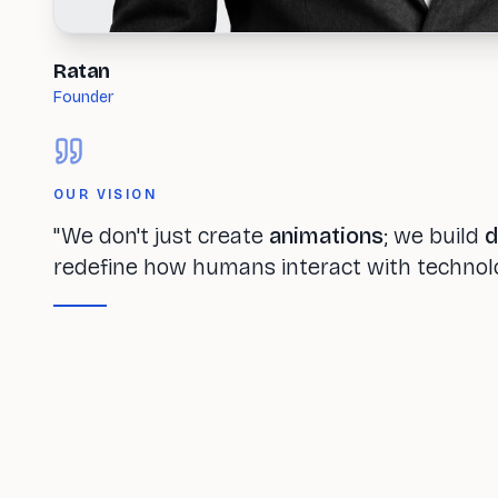
Ratan
Founder
OUR VISION
"We don't just create
animations
; we build
d
redefine how humans interact with technol