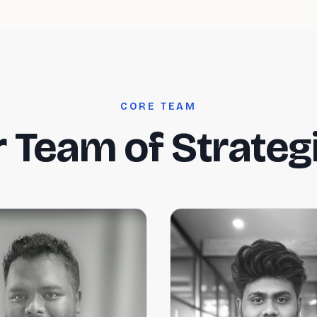
CORE TEAM
 Team of Strateg