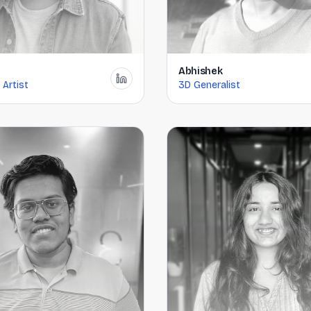
Abhishek
 Artist
3D Generalist