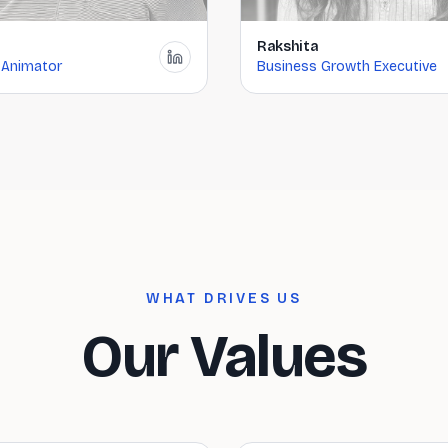
Rakshita
 Animator
Business Growth Executive
WHAT DRIVES US
Our Values