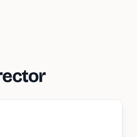
rector