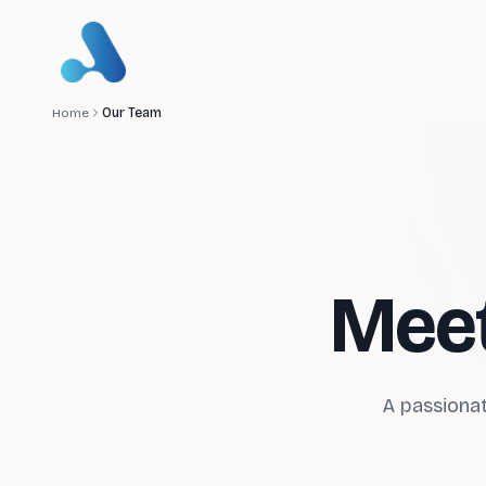
Home
Our Team
Meet
A passionat