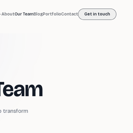
About
Our Team
Blog
Portfolio
Contact
Get in touch
 Team
ho transform