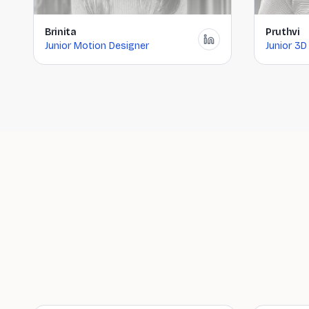
Brinita
Pruthvi
Junior Motion Designer
Junior 3D