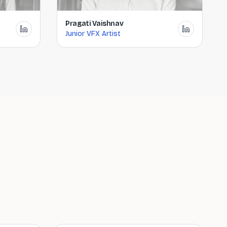
Pragati Vaishnav
Junior VFX Artist