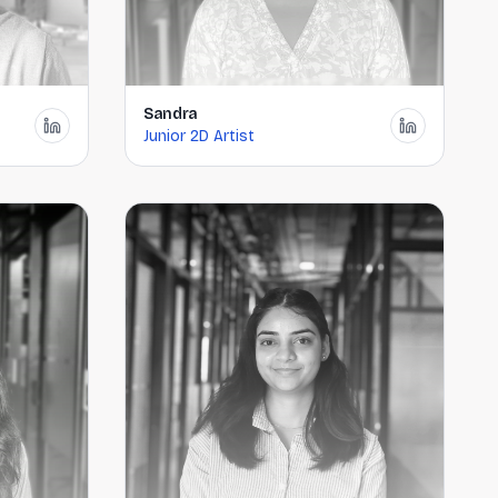
Sandra
Junior 2D Artist