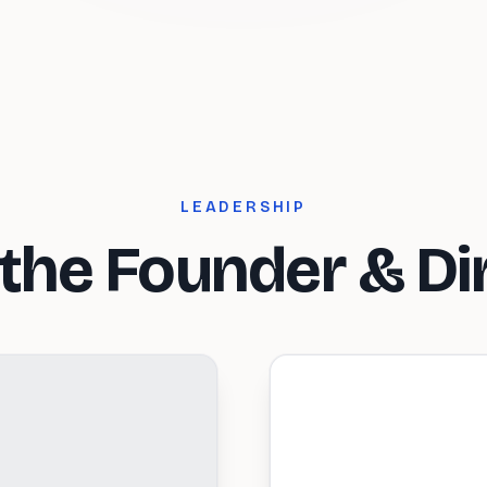
LEADERSHIP
the Founder & Di