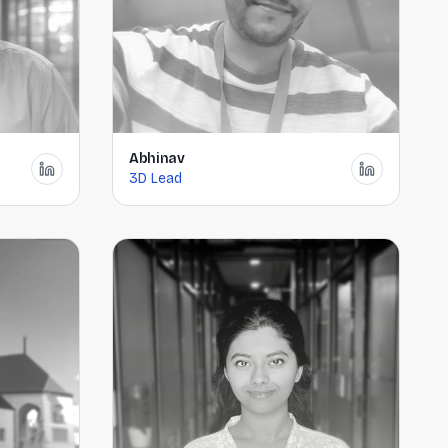
Abhinav
3D Lead